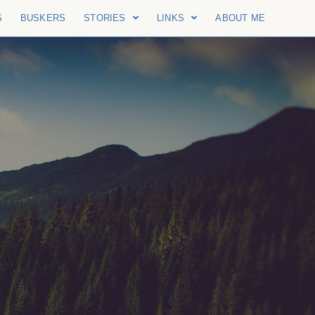
S
BUSKERS
STORIES
LINKS
ABOUT ME