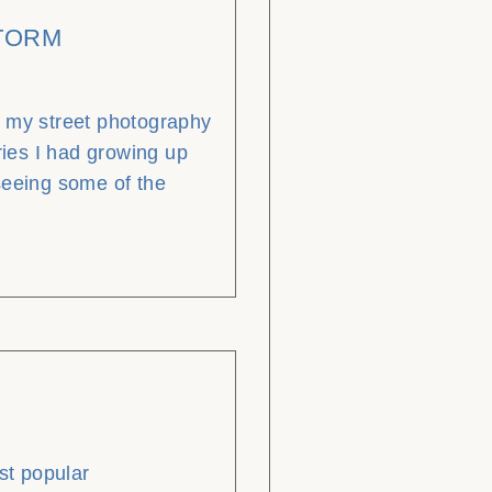
STORM
g my street photography
ies I had growing up
seeing some of the
t popular