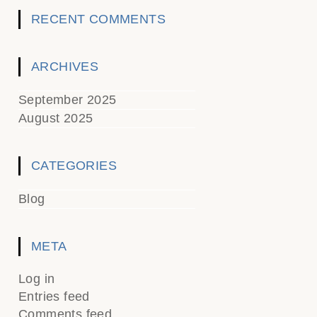
RECENT COMMENTS
ARCHIVES
September 2025
August 2025
CATEGORIES
Blog
META
Log in
Entries feed
Comments feed