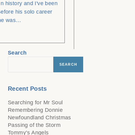
n history and I've been
efore his solo career
 he was…
Search
SEARCH
Recent Posts
Searching for Mr Soul
Remembering Donnie
Newfoundland Christmas
Passing of the Storm
Tommy’s Angels