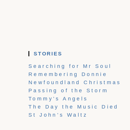
STORIES
Searching for Mr Soul
Remembering Donnie
Newfoundland Christmas
Passing of the Storm
Tommy’s Angels
The Day the Music Died
St John’s Waltz