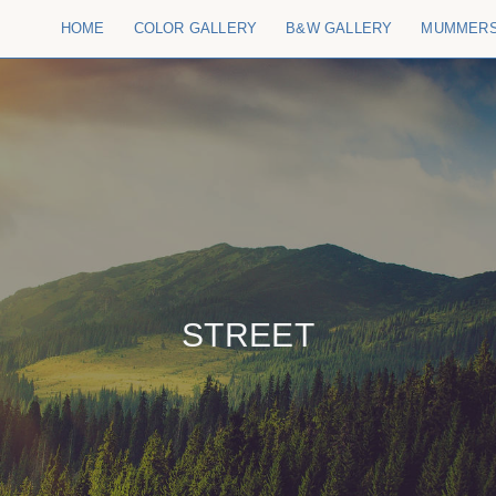
HOME
COLOR GALLERY
B&W GALLERY
MUMMER
STREET