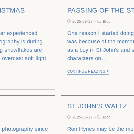
ISTMAS
PASSING OF THE 
2025-08-17
Blog
ever experienced
One reason I started doin
ography is during
was because of the memor
ig snowflakes are
as a boy in St John's and 
 overcast soft light.
characters on…
CONTINUE READING
ST JOHN’S WALTZ
2025-08-17
Blog
t photography since
Ron Hynes may be the mos