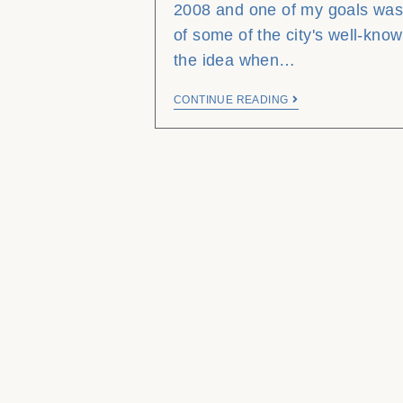
2008 and one of my goals was
of some of the city's well-know
the idea when…
CONTINUE READING