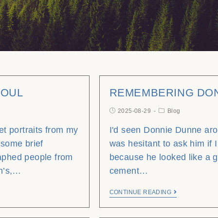
SOUL
REMEMBERING DO
2025-08-29
Blog
eet portraits from my
I'd seen Donnie Dunne aro
 some brief
was hesitant to ask him if I
raphed people from
because he looked like a 
hn’s,…
cement…
CONTINUE READING