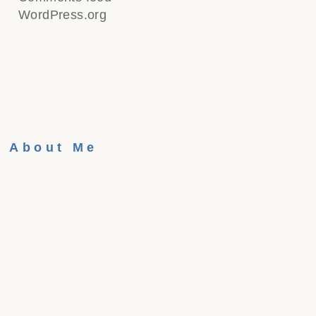
WordPress.org
About Me