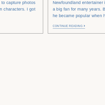
 to capture photos
Newfoundland entertainer i
n characters. I got
a big fan for many years. B
he became popular when
CONTINUE READING