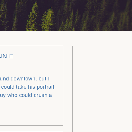
NNIE
und downtown, but I
 could take his portrait
guy who could crush a