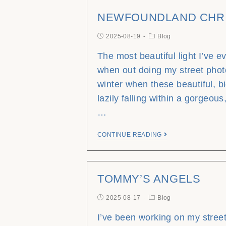
NEWFOUNDLAND CHR
2025-08-19
Blog
The most beautiful light I’ve 
when out doing my street phot
winter when these beautiful, b
lazily falling within a gorgeous,
…
CONTINUE READING
TOMMY’S ANGELS
2025-08-17
Blog
I’ve been working on my stree