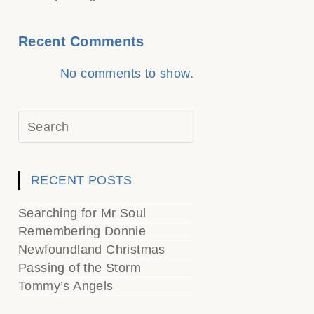
Recent Comments
No comments to show.
RECENT POSTS
Searching for Mr Soul
Remembering Donnie
Newfoundland Christmas
Passing of the Storm
Tommy’s Angels