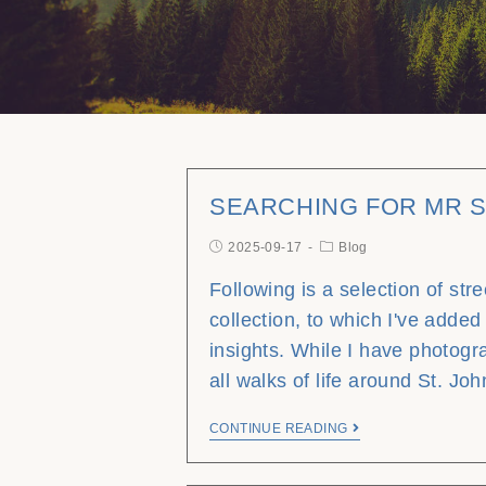
SEARCHING FOR MR 
2025-09-17
Blog
Following is a selection of str
collection, to which I've added
insights. While I have photog
all walks of life around St. Jo
CONTINUE READING