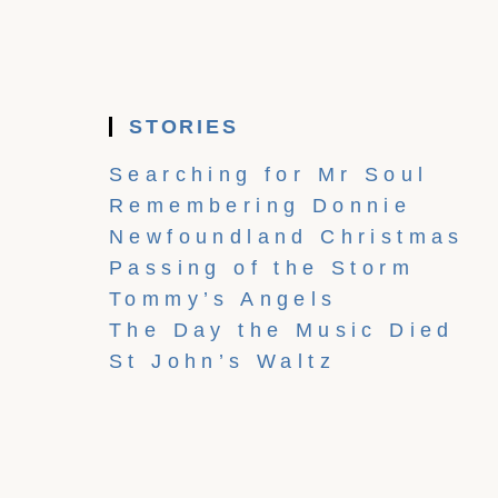
STORIES
Searching for Mr Soul
Remembering Donnie
Newfoundland Christmas
Passing of the Storm
Tommy’s Angels
The Day the Music Died
St John’s Waltz