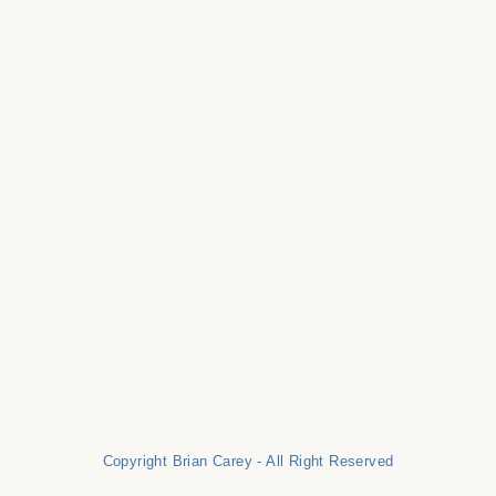
Copyright Brian Carey - All Right Reserved