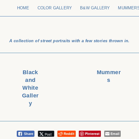
HOME
COLOR GALLERY
B&W GALLERY
MUMMER
A collection of street portraits with a few stories thrown in.
Black
Mummer
and
s
White
Galler
y
Reddit
Pinterest
Email
Post
Share