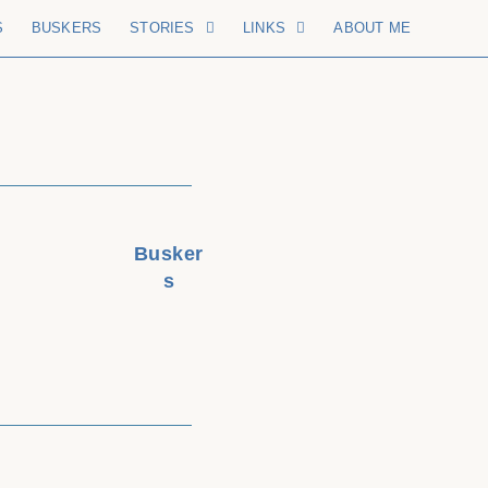
S
BUSKERS
STORIES
LINKS
ABOUT ME
Busker
s