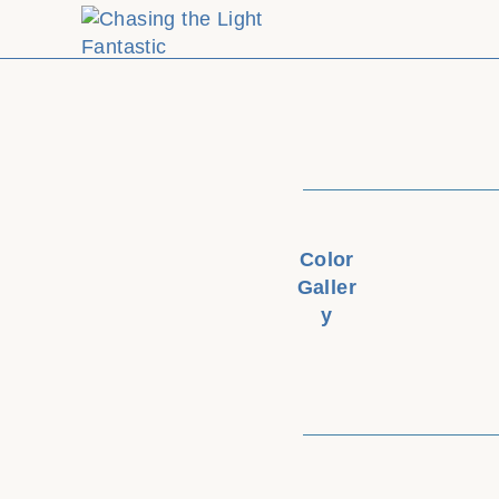
Color
Galler
y