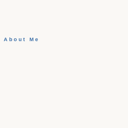
About Me