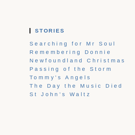
STORIES
Searching for Mr Soul
Remembering Donnie
Newfoundland Christmas
Passing of the Storm
Tommy’s Angels
The Day the Music Died
St John’s Waltz