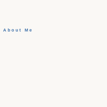
About Me