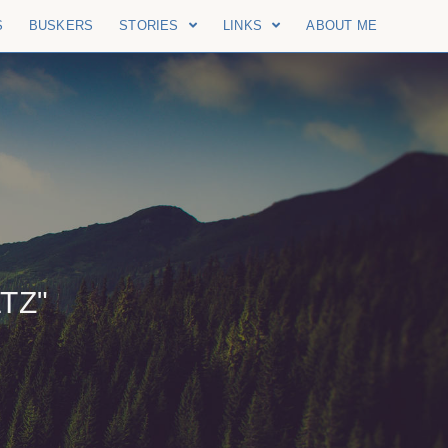
S
BUSKERS
STORIES
LINKS
ABOUT ME
TZ"