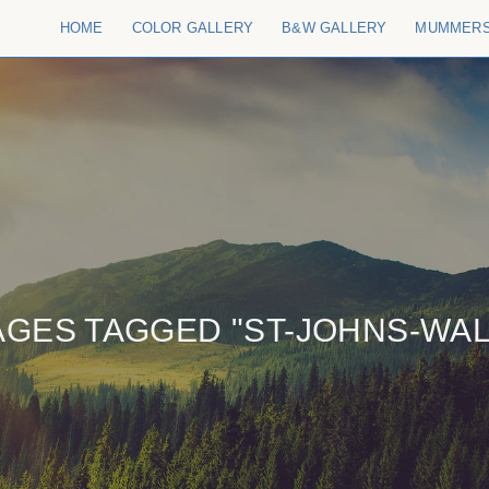
HOME
COLOR GALLERY
B&W GALLERY
MUMMER
AGES TAGGED "ST-JOHNS-WAL