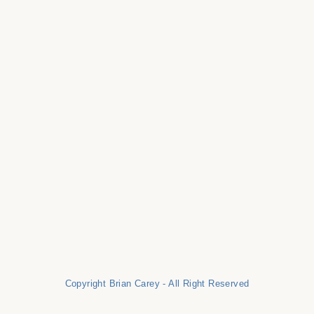
Copyright Brian Carey - All Right Reserved