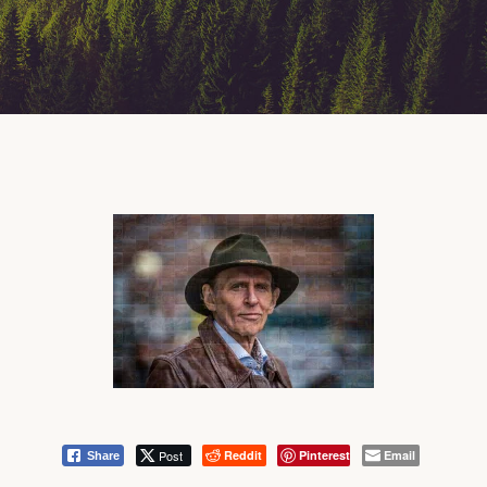
Post
Reddit
Pinterest
Email
Share