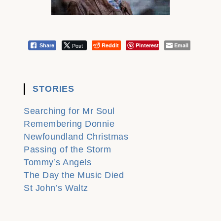
Post
Reddit
Pinterest
Email
Share
STORIES
Searching for Mr Soul
Remembering Donnie
Newfoundland Christmas
Passing of the Storm
Tommy’s Angels
The Day the Music Died
St John’s Waltz