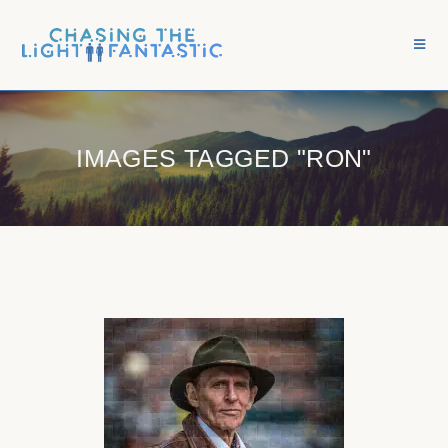
IMAGES TAGGED "RON"