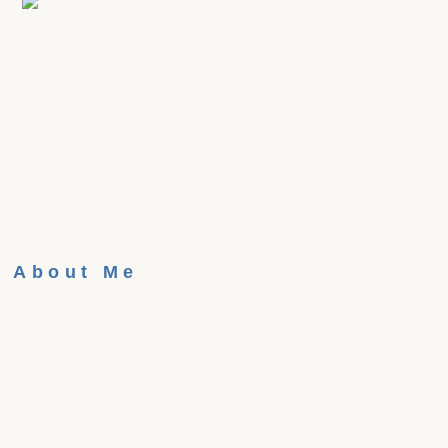
About Me