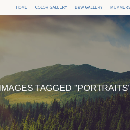
HOME
COLOR GALLERY
B&W GALLERY
MUMMER
IMAGES TAGGED "PORTRAITS