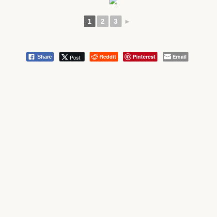
1
2
3
►
Reddit
Pinterest
Email
Post
Share