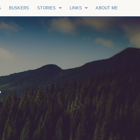
S
BUSKERS
STORIES
LINKS
ABOUT ME
"