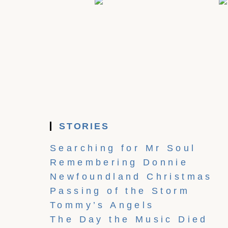
STORIES
Searching for Mr Soul
Remembering Donnie
Newfoundland Christmas
Passing of the Storm
Tommy’s Angels
The Day the Music Died