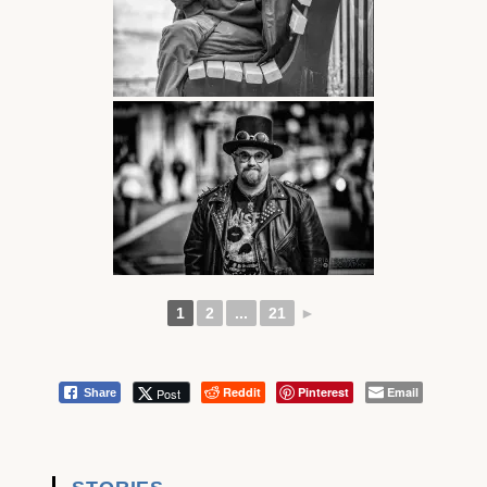
1
2
...
21
►
Reddit
Pinterest
Email
Post
Share