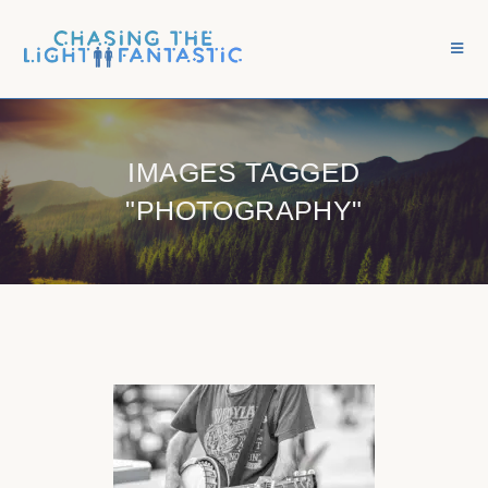
IMAGES TAGGED
"PHOTOGRAPHY"