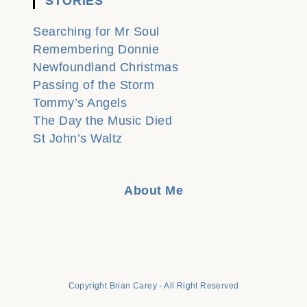
STORIES
Searching for Mr Soul
Remembering Donnie
Newfoundland Christmas
Passing of the Storm
Tommy’s Angels
The Day the Music Died
St John’s Waltz
About Me
Copyright Brian Carey - All Right Reserved