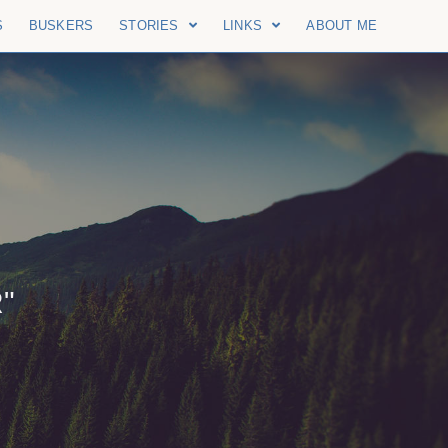
S
BUSKERS
STORIES
LINKS
ABOUT ME
"