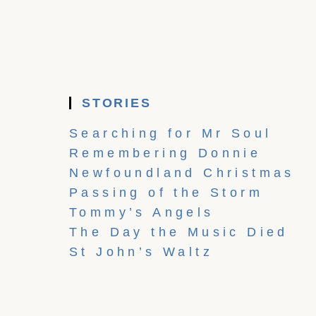
STORIES
Searching for Mr Soul
Remembering Donnie
Newfoundland Christmas
Passing of the Storm
Tommy’s Angels
The Day the Music Died
St John’s Waltz