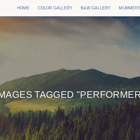
HOME
COLOR GALLERY
B&W GALLERY
MUMMER
IMAGES TAGGED "PERFORMER