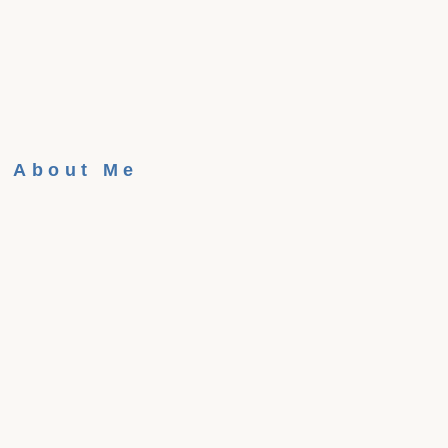
About Me