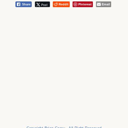
Reddit
Pinterest
Email
Post
Share