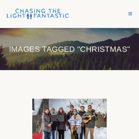
IMAGES TAGGED "CHRISTMAS"