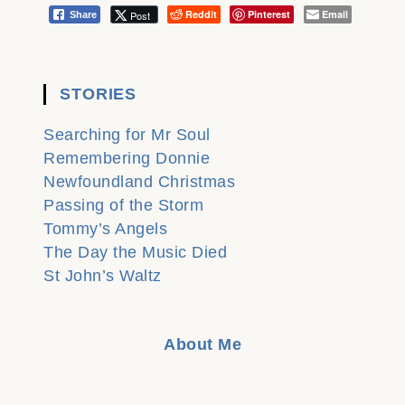
Reddit
Pinterest
Email
Post
Share
STORIES
Searching for Mr Soul
Remembering Donnie
Newfoundland Christmas
Passing of the Storm
Tommy’s Angels
The Day the Music Died
St John’s Waltz
About Me