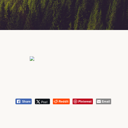
Reddit
Pinterest
Email
Post
Share