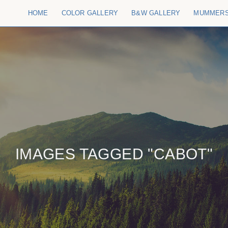
HOME
COLOR GALLERY
B&W GALLERY
MUMMER
IMAGES TAGGED "CABOT"