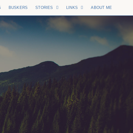
S
BUSKERS
STORIES
LINKS
ABOUT ME